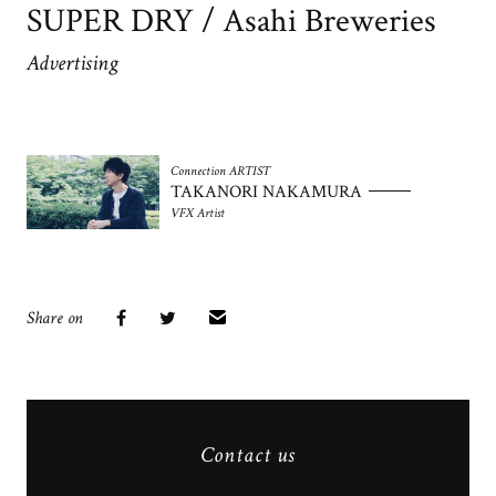
SUPER DRY / Asahi Breweries
Advertising
Connection ARTIST
TAKANORI NAKAMURA
VFX Artist
Share on
Contact us