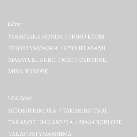
Editor
YOSHITAKA HONDA
SHIHO ETORI
HIROKI YAMAOKA
KYOHEI ASAMI
MASAYUKI KUBO
MATT OSBORNE
MINA TONOBE
VFX Artist
HITOSHI KIMURA
TAKAHIRO TSUJI
TAKANORI NAKAMURA
MASANORI OBE
TAKAYUKI YASOSHIMA