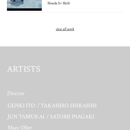
Honda S+ Shift
view all work
ARTISTS
Director
GENKI ITO
TAKAHIRO SHIRAISHI
JUN TAMUKAI
SATOMI INAGAKI
Marc Oller