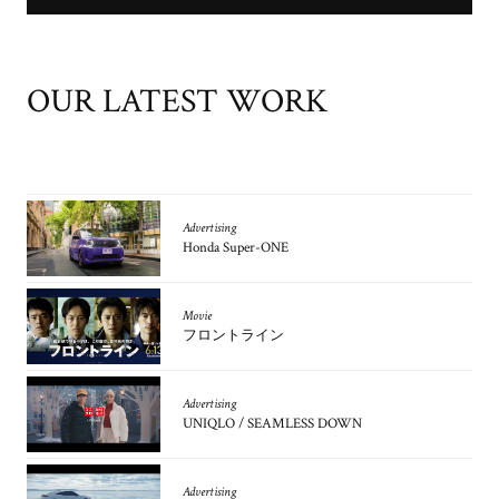
OUR LATEST WORK
Advertising
Honda Super-ONE
Movie
フロントライン
Advertising
UNIQLO / SEAMLESS DOWN
Advertising