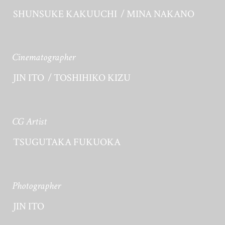
SHUNSUKE KAKUUCHI
MINA NAKANO
Cinematographer
JIN ITO
TOSHIHIKO KIZU
CG Artist
TSUGUTAKA FUKUOKA
Photographer
JIN ITO