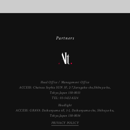
Partners
Head Office / Management Office
ACCESS: Chateau Sophia SUN 3F, 2-7,Sarugaku-cho,Shibuya-ku,
Tokyo,Japan 150-0033
TEL: 03-5422-8224
Headlight
ACCESS: GRAVA Daikanyama 6F, 1-1, Daikanyama-cho, Shibuya-ku,
Tokyo,Japan 150-0034
PRIVACY POLICY