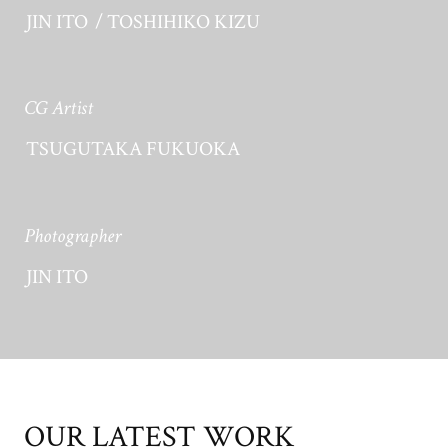
JIN ITO
TOSHIHIKO KIZU
CG Artist
TSUGUTAKA FUKUOKA
Photographer
JIN ITO
OUR LATEST WORK