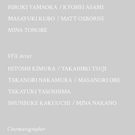
HIROKI YAMAOKA
KYOHEI ASAMI
MASAYUKI KUBO
MATT OSBORNE
MINA TONOBE
VFX Artist
HITOSHI KIMURA
TAKAHIRO TSUJI
TAKANORI NAKAMURA
MASANORI OBE
TAKAYUKI YASOSHIMA
SHUNSUKE KAKUUCHI
MINA NAKANO
Cinematographer