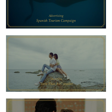
Advertising
Spanish Tourism Campaign
Shortfilm
“Into Thin Air” trailer