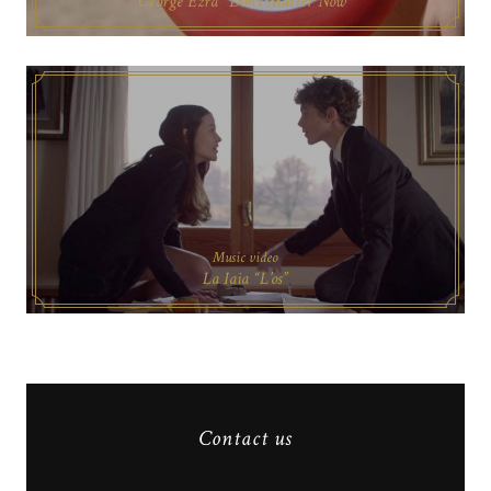
George Ezra “Don’t Matter Now”
Music video
La Iaia “L’os”
Contact us