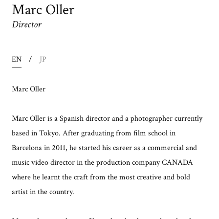
Marc Oller
Director
EN
JP
Marc Oller
Marc Oller is a Spanish director and a photographer currently
based in Tokyo. After graduating from film school in
Barcelona in 2011, he started his career as a commercial and
music video director in the production company CANADA
where he learnt the craft from the most creative and bold
artist in the country.