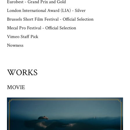
Eurobest - Grand Prix and Gold
London International Award (LIA) - Silver
Brussels Short Film Festival - Official Selection
Mecal Pro Festival - Official Selection
Vimeo Staff Pick
Nowness
WORKS
MOVIE