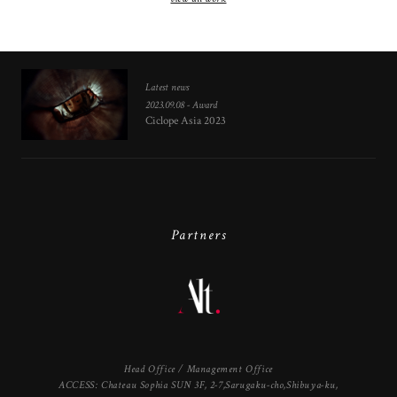
Latest news
2023.09.08 - Award
Ciclope Asia 2023
Partners
Head Office / Management Office
ACCESS: Chateau Sophia SUN 3F, 2-7,Sarugaku-cho,Shibuya-ku,