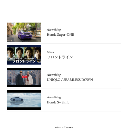
Advertising
Honda Super-ONE
Movie
フロントライン
Advertising
UNIQLO / SEAMLESS DOWN
Advertising
Honda S+ Shift
view all work