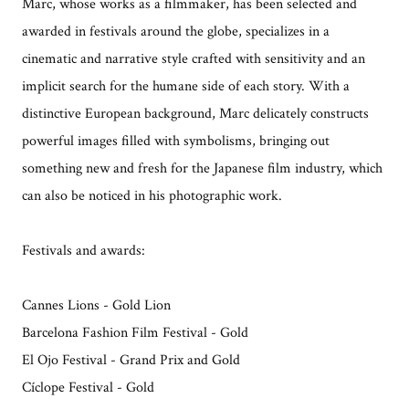
Marc, whose works as a filmmaker, has been selected and
awarded in festivals around the globe, specializes in a
cinematic and narrative style crafted with sensitivity and an
implicit search for the humane side of each story. With a
distinctive European background, Marc delicately constructs
powerful images filled with symbolisms, bringing out
something new and fresh for the Japanese film industry, which
can also be noticed in his photographic work.
Festivals and awards:
Cannes Lions - Gold Lion
Barcelona Fashion Film Festival - Gold
El Ojo Festival - Grand Prix and Gold
Cíclope Festival - Gold