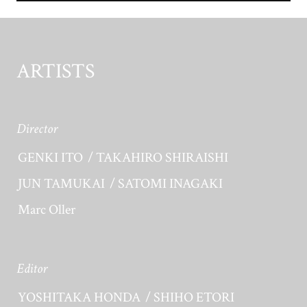
ARTISTS
Director
GENKI ITO
TAKAHIRO SHIRAISHI
JUN TAMUKAI
SATOMI INAGAKI
Marc Oller
Editor
YOSHITAKA HONDA
SHIHO ETORI