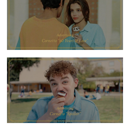
Advertising
Cornetto “60 Years of Love”
Advertising
Cornetto “Spoiler”