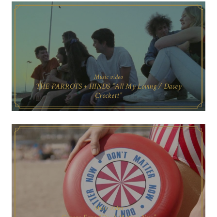
Music video
THE PARROTS + HINDS “All My Loving / Davey
Crockett”
Music video