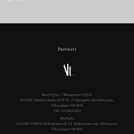
Partners
Head Office / Management Office
ACCESS: Chateau Sophia SUN 3F, 2-7,Sarugaku-cho,Shibuya-ku,
Tokyo,Japan 150-0033
TEL: 03-5422-8224
Headlight
ACCESS: GRAVA Daikanyama 6F, 1-1, Daikanyama-cho, Shibuya-ku,
Tokyo,Japan 150-0034