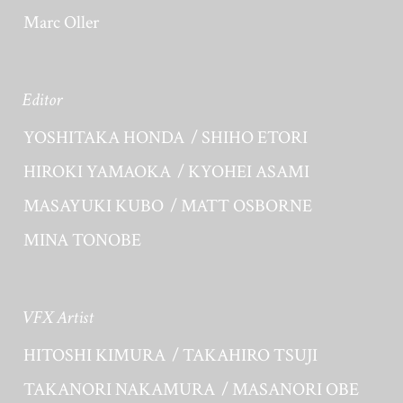
Marc Oller
Editor
YOSHITAKA HONDA
SHIHO ETORI
HIROKI YAMAOKA
KYOHEI ASAMI
MASAYUKI KUBO
MATT OSBORNE
MINA TONOBE
VFX Artist
HITOSHI KIMURA
TAKAHIRO TSUJI
TAKANORI NAKAMURA
MASANORI OBE