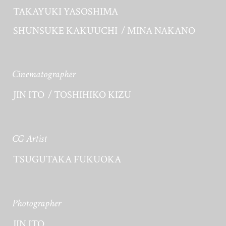
TAKAYUKI YASOSHIMA
SHUNSUKE KAKUUCHI
MINA NAKANO
Cinematographer
JIN ITO
TOSHIHIKO KIZU
CG Artist
TSUGUTAKA FUKUOKA
Photographer
JIN ITO