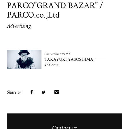
PARCO”GRAND BAZAR” /
PARCO.co.,Ltd
Advertising
Connection ARTIST
TAKAYUKI YASOSHIMA
VFX Artist
Share on
Contact us