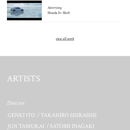
Advertising
Honda S+ Shift
view all work
ARTISTS
Director
GENKI ITO
TAKAHIRO SHIRAISHI
JUN TAMUKAI
SATOMI INAGAKI