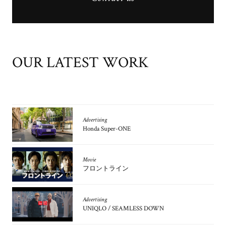
OUR LATEST WORK
Advertising
Honda Super-ONE
Movie
フロントライン
Advertising
UNIQLO / SEAMLESS DOWN