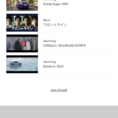
Honda Super-ONE
Movie
フロントライン
Advertising
UNIQLO / SEAMLESS DOWN
Advertising
Honda S+ Shift
view all work