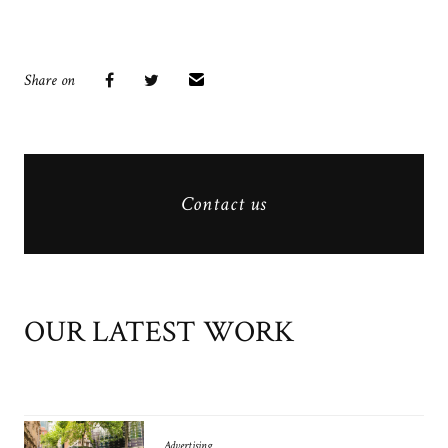
Share on
Contact us
OUR LATEST WORK
Advertising