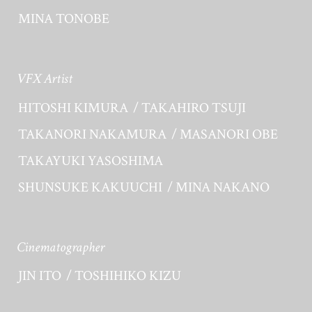
MINA TONOBE
VFX Artist
HITOSHI KIMURA
TAKAHIRO TSUJI
TAKANORI NAKAMURA
MASANORI OBE
TAKAYUKI YASOSHIMA
SHUNSUKE KAKUUCHI
MINA NAKANO
Cinematographer
JIN ITO
TOSHIHIKO KIZU