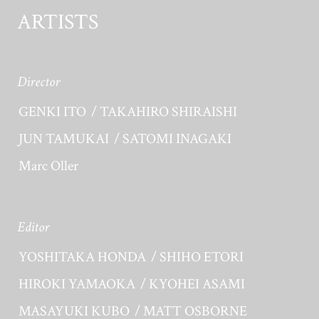
ARTISTS
Director
GENKI ITO
TAKAHIRO SHIRAISHI
JUN TAMUKAI
SATOMI INAGAKI
Marc Oller
Editor
YOSHITAKA HONDA
SHIHO ETORI
HIROKI YAMAOKA
KYOHEI ASAMI
MASAYUKI KUBO
MATT OSBORNE