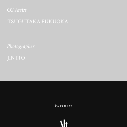
CG Artist
TSUGUTAKA FUKUOKA
Photographer
JIN ITO
Partners