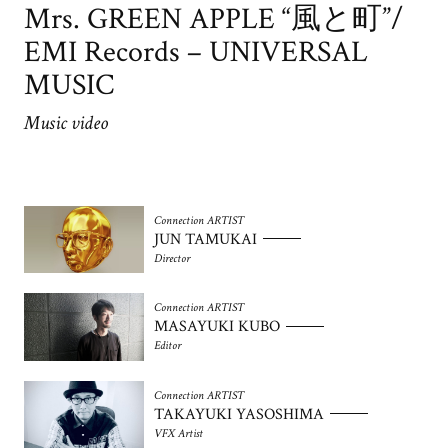
Mrs. GREEN APPLE “風と町”/
EMI Records – UNIVERSAL
MUSIC
Music video
Connection ARTIST
JUN TAMUKAI
Director
Connection ARTIST
MASAYUKI KUBO
Editor
Connection ARTIST
TAKAYUKI YASOSHIMA
VFX Artist