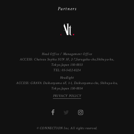
Partners
Head Office / Management Office
ACCESS: Chateau Sophia SUN 3F, 2-7,Sarugaku-cho,Shibuya-ku,
Tokyo,Japan 150-0033
TEL: 03-5422-8224
Headlight
ACCESS: GRAVA Daikanyama 6F, 1-1, Daikanyama-cho, Shibuya-ku,
Tokyo,Japan 150-0034
PRIVACY POLICY
© CONNECTION Inc. All rights reserved.