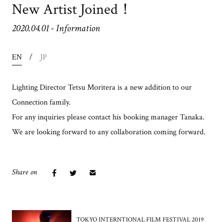
New Artist Joined！
2020.04.01
-
Information
EN
JP
Lighting Director Tetsu Moritera is a new addition to our
Connection family.
For any inquiries please contact his booking manager Tanaka.
We are looking forward to any collaboration coming forward.
Share on
TOKYO INTERNTIONAL FILM FESTIVAL 2019