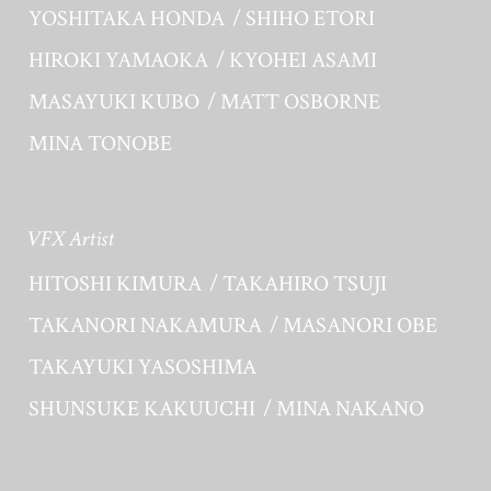
YOSHITAKA HONDA
SHIHO ETORI
HIROKI YAMAOKA
KYOHEI ASAMI
MASAYUKI KUBO
MATT OSBORNE
MINA TONOBE
VFX Artist
HITOSHI KIMURA
TAKAHIRO TSUJI
TAKANORI NAKAMURA
MASANORI OBE
TAKAYUKI YASOSHIMA
SHUNSUKE KAKUUCHI
MINA NAKANO