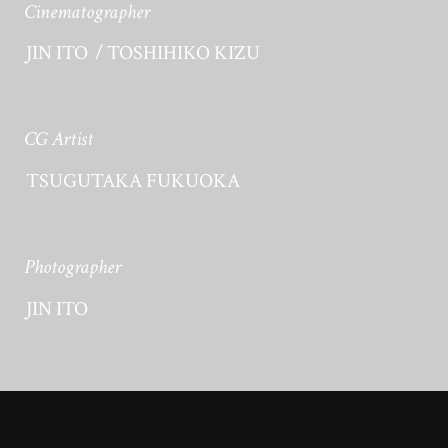
Cinematographer
JIN ITO
TOSHIHIKO KIZU
CG Artist
TSUGUTAKA FUKUOKA
Photographer
JIN ITO