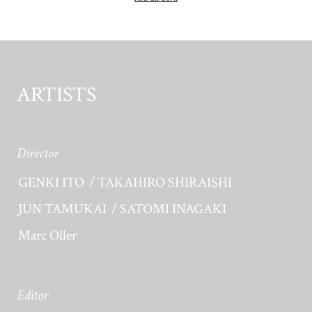
ARTISTS
Director
GENKI ITO
TAKAHIRO SHIRAISHI
JUN TAMUKAI
SATOMI INAGAKI
Marc Oller
Editor