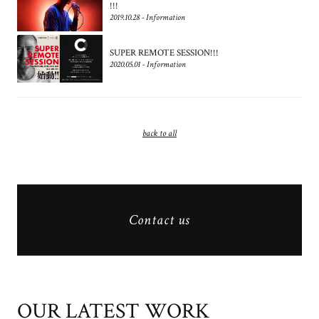
!!!
2019.10.28 - Information
SUPER REMOTE SESSION!!!
2020.05.01 - Information
back to all
Contact us
OUR LATEST WORK