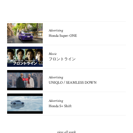
Advertising
Honda Super-ONE
Movie
フロントライン
Advertising
UNIQLO / SEAMLESS DOWN
Advertising
Honda S+ Shift
view all work